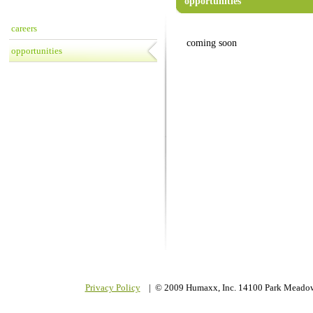
opportunities
careers
coming soon
opportunities
Privacy Policy
| © 2009 Humaxx, Inc. 14100 Park Meadow