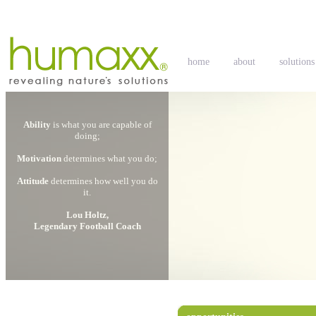
home
about
solutions
Ability
is what you are capable of
doing;
Motivation
determines what you do;
Attitude
determines how well you do
it.
Lou Holtz,
Legendary Football Coach